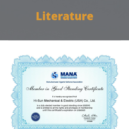
Literature