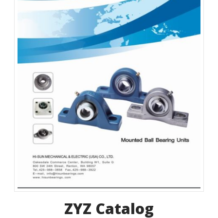
ZYZ Catalog