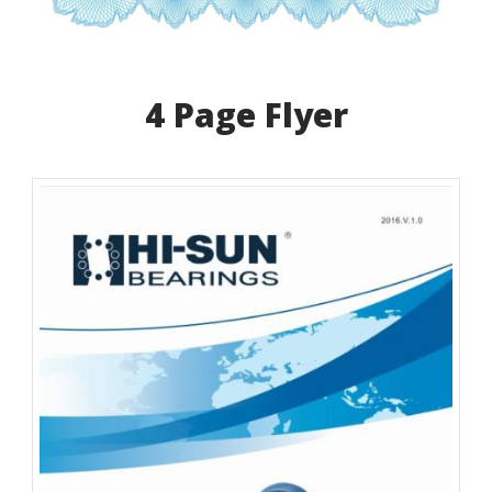
4 Page Flyer