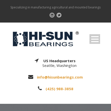
Specializing in manufacturing agricultural and mounted bearings
US Headquarters
Seattle, Washington
info@hisunbearings.com
(425) 988-3858