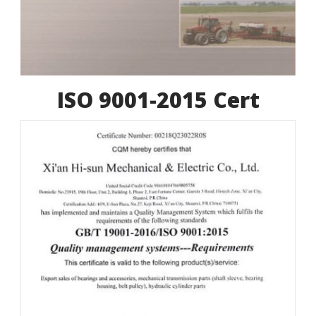
ISO 9001-2015 Cert