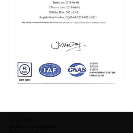
Hi-Sun Bearings
800 SW 34th Street Suite G
Renton, WA 98057