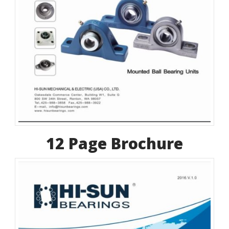
12 Page Brochure